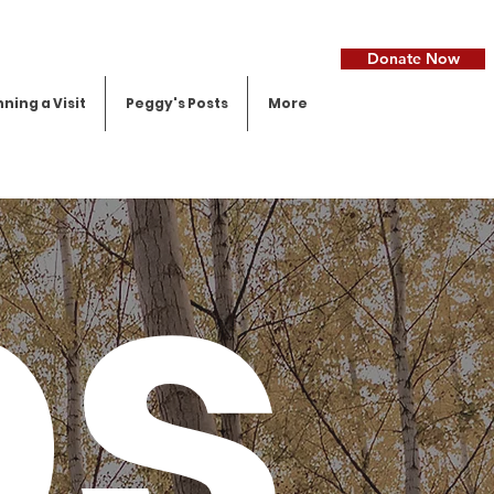
Donate Now
ning a Visit
Peggy's Posts
More
ps