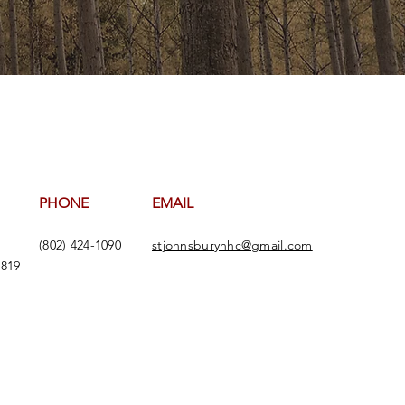
PHONE
EMAIL
(802) 424-1090
stjohnsburyhhc@gmail.com
5819