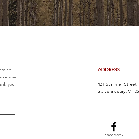
ADDRESS
coming
es related
ank you!
421 Summer Street
St. Johnsbury, VT 0
Facebook