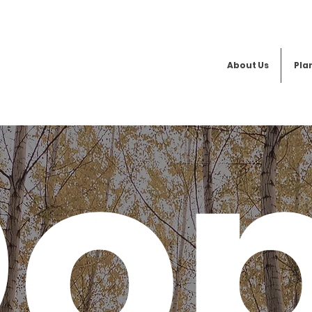
About Us
Plan
o