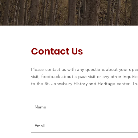
Contact Us
Please contact us with any questions about your up
visit, feedback about a past visit or any other inquiri
to the St. Johnsbury History and Heritage center. Th