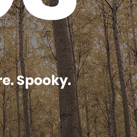
e. Spooky.