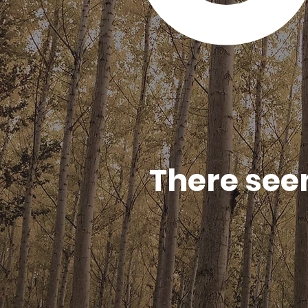
There see