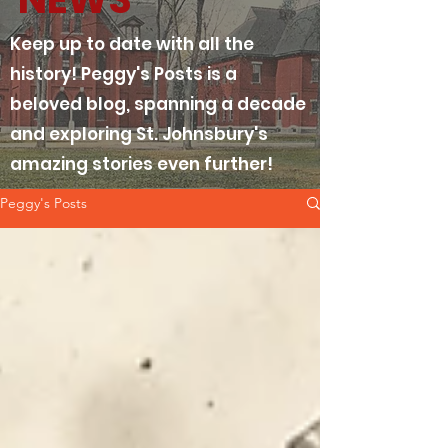
Keep up to date with all the
history! Peggy's Posts is a
beloved blog, spanning a decade
and exploring St. Johnsbury's
amazing stories even further!
Peggy's Posts