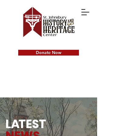
Donate Now
L
A
TEST
NEWS