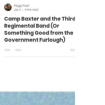
Peggy Pearl
Jan 3
4 min read
Camp Baxter and the Third
Regimental Band (Or
Something Good from the
Government Furlough)