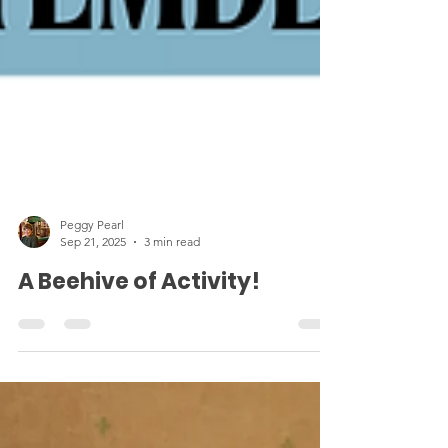
Peggy Pearl
Sep 21, 2025
3 min read
A Beehive of Activity!