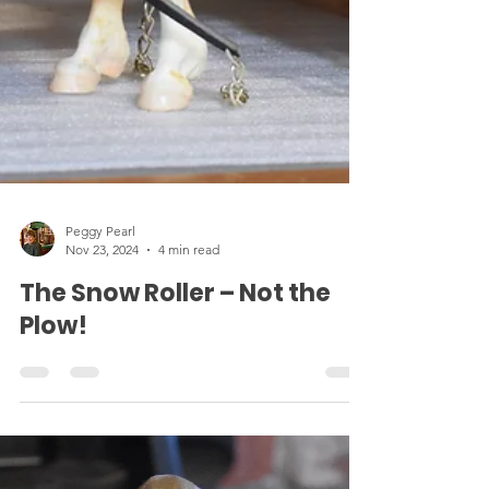
Peggy Pearl
Nov 23, 2024
4 min read
The Snow Roller – Not the
Plow!