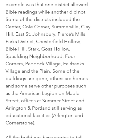
example was that one district allowed 
Bible readings while another did not. 
Some of the districts included the 
Center, Cole Corner, Summerville, Clay 
Hill, East St. Johnsbury, Pierce’s Mills, 
Parks District, Chesterfield Hollow, 
Bible Hill, Stark, Goss Hollow, 
Spaulding Neighborhood, Four 
Corners, Paddock Village, Fairbanks 
Village and the Plain. Some of the 
buildings are gone, others are homes 
and some serve other purposes such 
as the American Legion on Maple 
Street, offices at Summer Street and 
Arlington & Portland still serving as 
educational facilities (Arlington and 
Cornerstone).
All the buildings have stories to tell, 