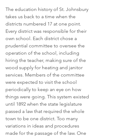
The education history of St. Johnsbury 
takes us back to a time when the 
districts numbered 17 at one point. 
Every district was responsible for their 
own school. Each district chose a 
prudential committee to oversee the 
operation of the school, including 
hiring the teacher, making sure of the 
wood supply for heating and janitor 
services. Members of the committee 
were expected to visit the school 
periodically to keep an eye on how 
things were going. This system existed 
until 1892 when the state legislature 
passed a law that required the whole 
town to be one district. Too many 
variations in ideas and procedures 
made for the passage of the law. One 