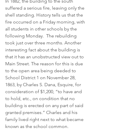
In 1882, the building to the south 
suffered a serious fire, leaving only the 
shell standing. History tells us that the 
fire occurred on a Friday morning, with 
all students in other schools by the 
following Monday.  The rebuilding 
took just over three months. Another 
interesting fact about the building is 
that it has an unobstructed view out to 
Main Street. The reason for this is due 
to the open area being deeded to 
School District 1 on November 28, 
1863, by Charles S. Dana, Esquire, for 
consideration of $1,200, “to have and 
to hold, etc., on condition that no 
building is erected on any part of said 
granted premises.” Charles and his 
family lived right next to what became 
known as the school common.