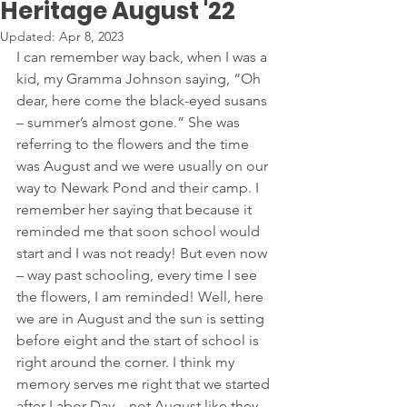
Heritage August '22
Updated:
Apr 8, 2023
I can remember way back, when I was a 
kid, my Gramma Johnson saying, “Oh 
dear, here come the black-eyed susans 
– summer’s almost gone.” She was 
referring to the flowers and the time 
was August and we were usually on our 
way to Newark Pond and their camp. I 
remember her saying that because it 
reminded me that soon school would 
start and I was not ready! But even now 
– way past schooling, every time I see 
the flowers, I am reminded! Well, here 
we are in August and the sun is setting 
before eight and the start of school is 
right around the corner. I think my 
memory serves me right that we started 
after Labor Day – not August like they 