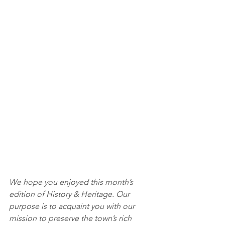
We hope you enjoyed this month’s 
edition of History & Heritage. Our 
purpose is to acquaint you with our 
mission to preserve the town’s rich 