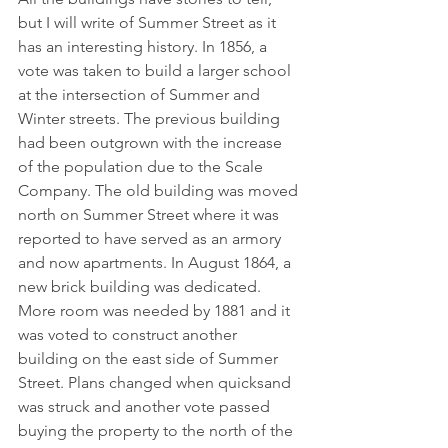
but I will write of Summer Street as it 
has an interesting history. In 1856, a 
vote was taken to build a larger school 
at the intersection of Summer and 
Winter streets. The previous building 
had been outgrown with the increase 
of the population due to the Scale 
Company. The old building was moved 
north on Summer Street where it was 
reported to have served as an armory 
and now apartments. In August 1864, a 
new brick building was dedicated. 
More room was needed by 1881 and it 
was voted to construct another 
building on the east side of Summer 
Street. Plans changed when quicksand 
was struck and another vote passed 
buying the property to the north of the 