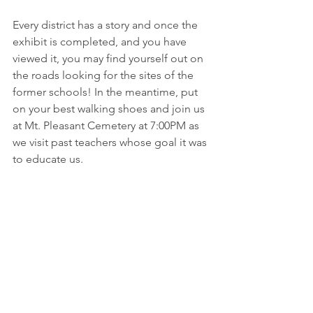
Every district has a story and once the 
exhibit is completed, and you have 
viewed it, you may find yourself out on 
the roads looking for the sites of the 
former schools! In the meantime, put 
on your best walking shoes and join us 
at Mt. Pleasant Cemetery at 7:00PM as 
we visit past teachers whose goal it was 
to educate us. 