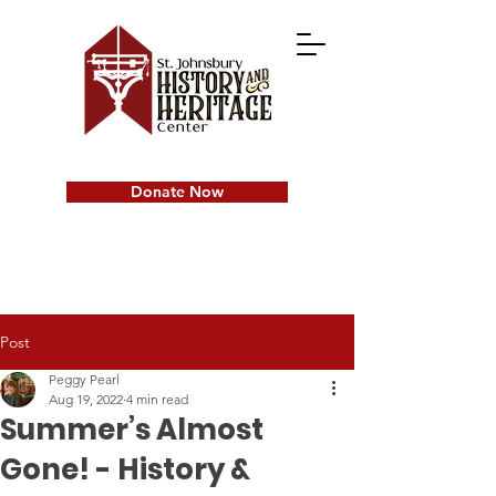
Donate Now
Post
Peggy Pearl
Aug 19, 2022
4 min read
Summer’s Almost
Gone! - History &