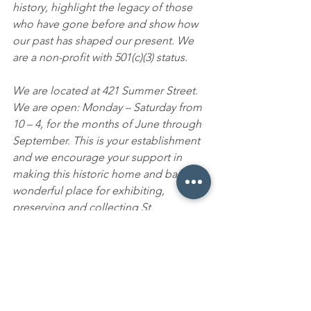
history, highlight the legacy of those 
who have gone before and show how 
our past has shaped our present. We 
are a non-profit with 501(c)(3) status.
We are located at 421 Summer Street. 
We are open:
Monday – Saturday from 
10 – 4, for the months of June through 
September. This is your establishment 
and
we encourage your support in 
making this historic home and barn a 
wonderful place for exhibiting, 
preserving and collecting St. 
Johnsbury’s history. Watch for our new 
web site at www.stjhistory.org and our 
Facebook page. Our mailing address is 
421 Summer Street, St. Johnsbury, Vt., 
05819 and phone number is 802 – 424 – 
1090.