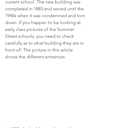
current school. The new building was 
completed in 1883 and served until the 
1940s when it was condemned and torn 
down. If you happen to be looking at 
early class pictures of the Summer 
Street schools, you need to check 
carefully as to what building they are in 
front of! The picture in this article 
shows the different entrances.