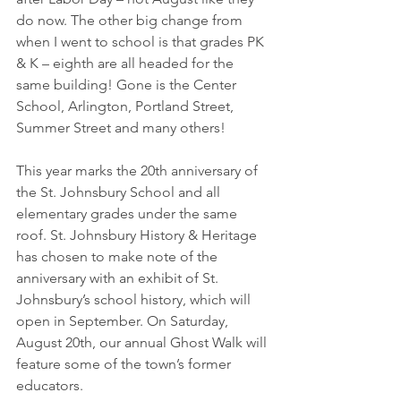
do now. The other big change from 
when I went to school is that grades PK 
& K – eighth are all headed for the 
same building! Gone is the Center 
School, Arlington, Portland Street, 
Summer Street and many others! 
This year marks the 20th anniversary of 
the St. Johnsbury School and all 
elementary grades under the same 
roof. St. Johnsbury History & Heritage 
has chosen to make note of the 
anniversary with an exhibit of St. 
Johnsbury’s school history, which will 
open in September. On Saturday, 
August 20th, our annual Ghost Walk will 
feature some of the town’s former 
educators.