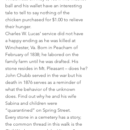
ball and his wallet have an interesting 
tale to tell to say nothing of the 
chicken purchased for $1.00 to relieve 
their hunger.
Charles W. Lucas’ service did not have 
a happy ending as he was killed at 
Winchester, Va. Born in Peacham of 
February of 1838; he labored on the 
family farm until he was drafted. His 
stone resides in Mt. Pleasant – does he?
John Chubb served in the war but his 
death in 1876 serves as a reminder of 
what the behavior of the unknown 
does. Find out why he and his wife 
Sabina and children were 
“quarantined” on Spring Street.
Every stone in a cemetery has a story; 
the common thread in this walk is the 