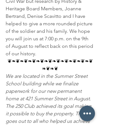
Civil War but research by History & 
Heritage Board Members, Joanne 
Bertrand, Denise Scavitto and I have 
helped to give a more rounded picture 
of the soldier and his family. We hope 
you will join us at 7:00 p.m. on the 9th 
of August to reflect back on this period 
of our history.
❦❧❦❧❦❧❦❧❦❧❦❧❦❧❦❧❦❧❦❧❦
❧❦❧❦
We are located in the Summer Street 
School building while we finalize 
paperwork for our new permanent 
home at 421 Summer Street in August. 
The 250 Club achieved its goal making 
it possible to buy the property. Thanks 
goes out to all who helped us achieve 
this milestone. We encourage your 
support in making this historic home a 