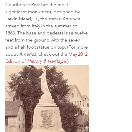
Courthouse Park has the most 
significant monument; designed by 
Larkin Mead, Jr., the statue 
America 
arrived from Italy in the summer of 
1868. The base and pedestal rise twelve 
feet from the ground with the seven 
and a half foot statue on top. (For more 
about 
America,
 check out the 
May 2012 
Edition of 
History & Heritage
!
)