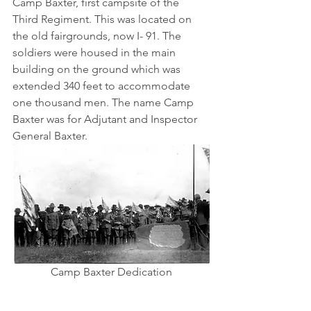
Camp Baxter, first campsite of the 
Third Regiment. This was located on 
the old fairgrounds, now I- 91. The 
soldiers were housed in the main 
building on the ground which was 
extended 340 feet to accommodate 
one thousand men. The name Camp 
Baxter was for Adjutant and Inspector 
General Baxter.
Camp Baxter Dedication