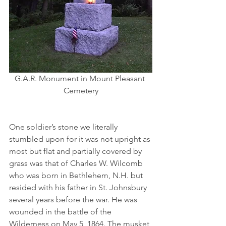
G.A.R. Monument in Mount Pleasant 
Cemetery
One soldier’s stone we literally 
stumbled upon for it was not upright as 
most but flat and partially covered by 
grass was that of Charles W. Wilcomb 
who was born in Bethlehem, N.H. but 
resided with his father in St. Johnsbury 
several years before the war. He was 
wounded in the battle of the 
Wilderness on May 5, 1864. The musket 