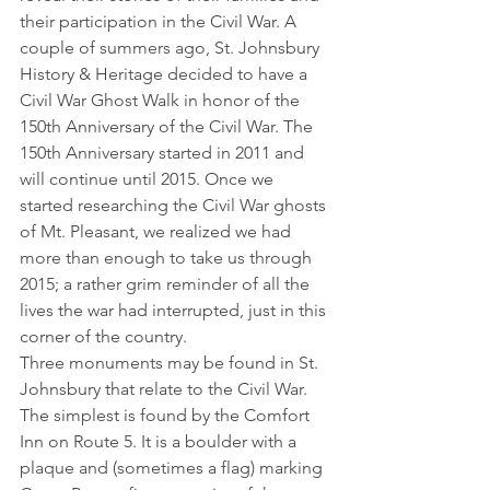
their participation in the Civil War. A 
couple of summers ago, St. Johnsbury 
History & Heritage decided to have a 
Civil War Ghost Walk in honor of the 
150th Anniversary of the Civil War. The 
150th Anniversary started in 2011 and 
will continue until 2015. Once we 
started researching the Civil War ghosts 
of Mt. Pleasant, we realized we had 
more than enough to take us through 
2015; a rather grim reminder of all the 
lives the war had interrupted, just in this 
corner of the country.
Three monuments may be found in St. 
Johnsbury that relate to the Civil War. 
The simplest is found by the Comfort 
Inn on Route 5. It is a boulder with a 
plaque and (sometimes a flag) marking 