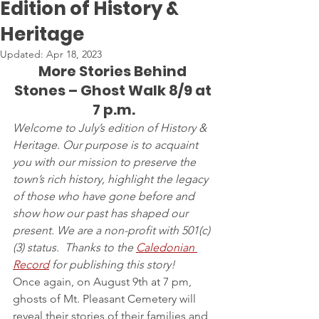
Edition of History &
Heritage
Updated:
Apr 18, 2023
More Stories Behind 
Stones – Ghost Walk 8/9 at 
7 p.m.
Welcome to July’s edition of History & 
Heritage. Our purpose is to acquaint 
you with our mission to preserve the 
town’s rich history, highlight the legacy 
of those who have gone before and 
show how our past has shaped our 
present. We are a non-profit with 501(c)
(3) status.  Thanks to the 
Caledonian 
Record
 for publishing this story!
Once again, on August 9th at 7 pm, 
ghosts of Mt. Pleasant Cemetery will 
reveal their stories of their families and 