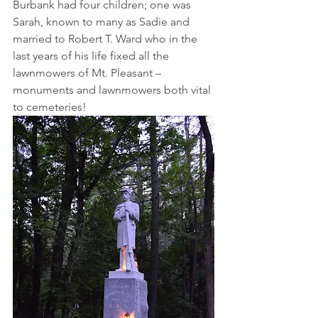
Burbank had four children; one was 
Sarah, known to many as Sadie and 
married to Robert T. Ward who in the 
last years of his life fixed all the 
lawnmowers of Mt. Pleasant – 
monuments and lawnmowers both vital 
to cemeteries!