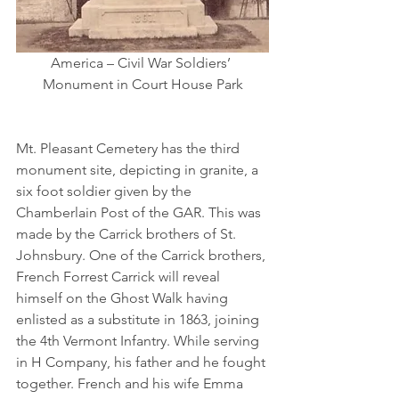
America – Civil War Soldiers’ 
Monument in Court House Park
Mt. Pleasant Cemetery has the third 
monument site, depicting in granite, a 
six foot soldier given by the 
Chamberlain Post of the GAR. This was 
made by the Carrick brothers of St. 
Johnsbury. One of the Carrick brothers, 
French Forrest Carrick will reveal 
himself on the Ghost Walk having 
enlisted as a substitute in 1863, joining 
the 4th Vermont Infantry. While serving 
in H Company, his father and he fought 
together. French and his wife Emma 