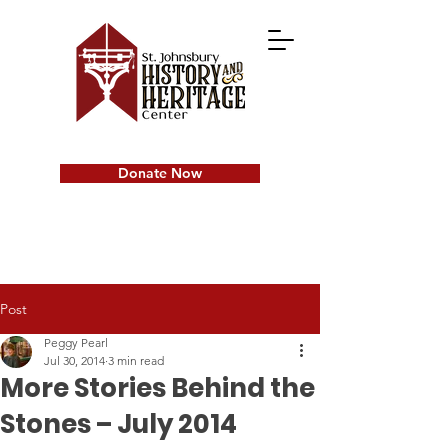
Donate Now
Post
Peggy Pearl
Jul 30, 2014
3 min read
More Stories Behind the
Stones – July 2014