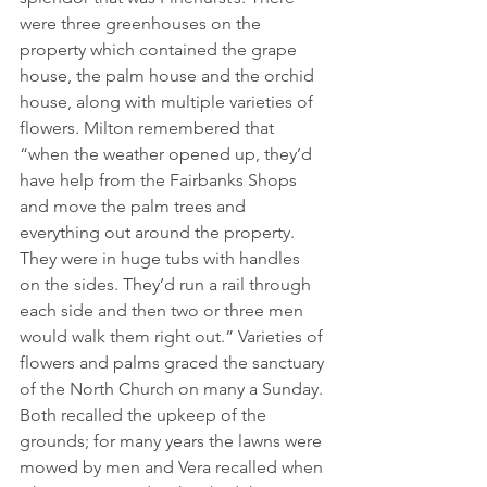
were three greenhouses on the 
property which contained the grape 
house, the palm house and the orchid 
house, along with multiple varieties of 
flowers. Milton remembered that 
“when the weather opened up, they’d 
have help from the Fairbanks Shops 
and move the palm trees and 
everything out around the property. 
They were in huge tubs with handles 
on the sides. They’d run a rail through 
each side and then two or three men 
would walk them right out.” Varieties of 
flowers and palms graced the sanctuary 
of the North Church on many a Sunday.
Both recalled the upkeep of the 
grounds; for many years the lawns were 
mowed by men and Vera recalled when 