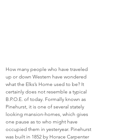
How many people who have traveled 
up or down Western have wondered 
what the Elks’s Home used to be? It 
certainly does not resemble a typical 
B.P.O.E. of today. Formally known as 
Pinehurst, it is one of several stately 
looking mansion-homes, which gives 
one pause as to who might have 
occupied them in yesteryear. Pinehurst 
was built in 1852 by Horace Carpenter 