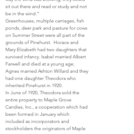
sit out there and read or study and not 
be in the wind.”
Greenhouses, multiple carriages, fish 
ponds, deer park and pasture for cows 
on Summer Street were all part of the 
grounds of Pinehurst.  Horace and 
Mary Elizabeth had two daughters that 
survived infancy. Isabel married Albert 
Farwell and died at a young age; 
Agnes married Ashton Willard and they 
had one daughter Theodora who 
inherited Pinehurst in 1920.
In June of 1920, Theodora sold the 
entire property to Maple Grove 
Candies, Inc., a cooperation which had 
been formed in January which 
included as incorporators and 
stockholders the originators of Maple 