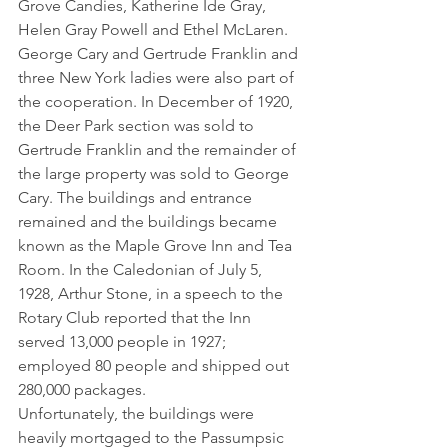
Grove Candies, Katherine Ide Gray, 
Helen Gray Powell and Ethel McLaren. 
George Cary and Gertrude Franklin and 
three New York ladies were also part of 
the cooperation. In December of 1920, 
the Deer Park section was sold to 
Gertrude Franklin and the remainder of 
the large property was sold to George 
Cary. The buildings and entrance 
remained and the buildings became 
known as the Maple Grove Inn and Tea 
Room. In the Caledonian of July 5, 
1928, Arthur Stone, in a speech to the 
Rotary Club reported that the Inn 
served 13,000 people in 1927; 
employed 80 people and shipped out 
280,000 packages.
Unfortunately, the buildings were 
heavily mortgaged to the Passumpsic 