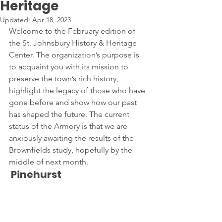
Heritage
Updated:
Apr 18, 2023
Welcome to the February edition of 
the St. Johnsbury History & Heritage 
Center. The organization’s purpose is 
to acquaint you with its mission to 
preserve the town’s rich history, 
highlight the legacy of those who have 
gone before and show how our past 
has shaped the future. The current 
status of the Armory is that we are 
anxiously awaiting the results of the 
Brownfields study, hopefully by the 
middle of next month.
 Pinehurst