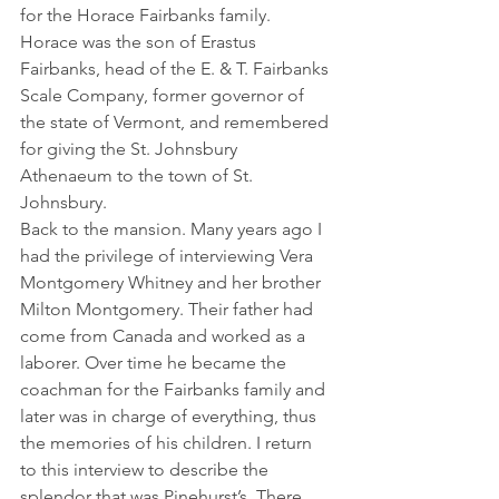
for the Horace Fairbanks family. 
Horace was the son of Erastus 
Fairbanks, head of the E. & T. Fairbanks 
Scale Company, former governor of 
the state of Vermont, and remembered 
for giving the St. Johnsbury 
Athenaeum to the town of St. 
Johnsbury.
Back to the mansion. Many years ago I 
had the privilege of interviewing Vera 
Montgomery Whitney and her brother 
Milton Montgomery. Their father had 
come from Canada and worked as a 
laborer. Over time he became the 
coachman for the Fairbanks family and 
later was in charge of everything, thus 
the memories of his children. I return 
to this interview to describe the 
splendor that was Pinehurst’s. There 