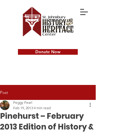
Donate Now
Post
Peggy Pearl
Feb 19, 2013
4 min read
Pinehurst – February
2013 Edition of History &