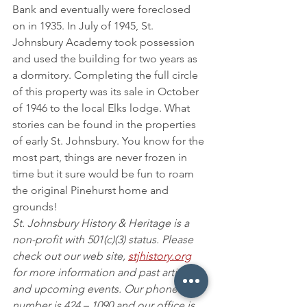
Bank and eventually were foreclosed 
on in 1935. In July of 1945, St. 
Johnsbury Academy took possession 
and used the building for two years as 
a dormitory. Completing the full circle 
of this property was its sale in October 
of 1946 to the local Elks lodge. What 
stories can be found in the properties 
of early St. Johnsbury. You know for the 
most part, things are never frozen in 
time but it sure would be fun to roam 
the original Pinehurst home and 
grounds!
St. Johnsbury History & Heritage is a 
non-profit with 501(c)(3) status. Please 
check out our web site, 
stjhistory.org
for more information and past articles 
and upcoming events. Our phone 
number is 424 – 1090 and our office is 