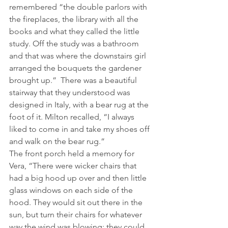
remembered “the double parlors with 
the fireplaces, the library with all the 
books and what they called the little 
study. Off the study was a bathroom 
and that was where the downstairs girl 
arranged the bouquets the gardener 
brought up.”  There was a beautiful 
stairway that they understood was 
designed in Italy, with a bear rug at the 
foot of it. Milton recalled, “I always 
liked to come in and take my shoes off 
and walk on the bear rug.”
The front porch held a memory for 
Vera, “There were wicker chairs that 
had a big hood up over and then little 
glass windows on each side of the 
hood. They would sit out there in the 
sun, but turn their chairs for whatever 
way the wind was blowing; they could 