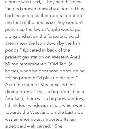
a horse was used, “They had this new 
fangled mower drawn by a horse. They 
had these big leather boots to put on 
the feet of the horses so they wouldn’t 
punch up the lawn. People would go 
along and sit on the fence and watch 
them mow the lawn down by the fish 
ponds.” (Located in back of the 
present gas station on Western Ave.) 
Milton remembered “Old Ted, (a 
horse), when he got those boots on he 
felt so proud he’d pick up his feet.”
As to the interior, Vera recalled the 
dining room: “It was a big room, had a 
fireplace, there was a big bow window, 
I think four windows in that, which went 
towards the West and on the East side 
was an enormous, imported Italian 
sideboard – all carved.” She 