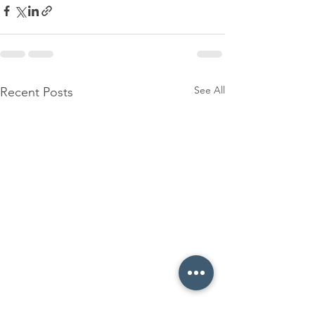
See All
Recent Posts