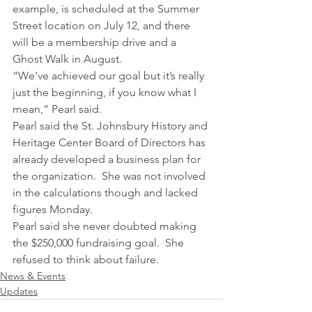
example, is scheduled at the Summer 
Street location on July 12, and there 
will be a membership drive and a 
Ghost Walk in August.
“We’ve achieved our goal but it’s really 
just the beginning, if you know what I 
mean,” Pearl said.
Pearl said the St. Johnsbury History and 
Heritage Center Board of Directors has 
already developed a business plan for 
the organization.  She was not involved 
in the calculations though and lacked 
figures Monday.
Pearl said she never doubted making 
the $250,000 fundraising goal.  She 
refused to think about failure.
News & Events
Updates