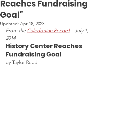
Reaches Fundraising
Goal”
Updated:
Apr 18, 2023
From the 
Caledonian Record
 – July 1, 
2014
History Center Reaches 
Fundraising Goal
by Taylor Reed