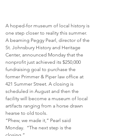
A hoped-for museum of local history is 
one step closer to reality this summer.
A beaming Peggy Pearl, director of the 
St. Johnsbury History and Heritage 
Center, announced Monday that the 
nonprofit just achieved its $250,000 
fundraising goal to purchase the 
former Primmer & Piper law office at 
421 Summer Street. A closing is 
scheduled in August and then the 
facility will become a museum of local 
artifacts ranging from a horse drawn 
hearse to old tools.
“Phew, we made it,” Pearl said 
Monday.  “The next step is the 
closing.”