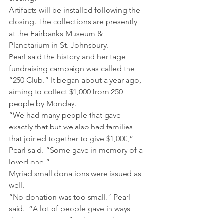
Artifacts will be installed following the 
closing. The collections are presently 
at the Fairbanks Museum & 
Planetarium in St. Johnsbury.
Pearl said the history and heritage 
fundraising campaign was called the 
“250 Club.” It began about a year ago, 
aiming to collect $1,000 from 250 
people by Monday.
“We had many people that gave 
exactly that but we also had families 
that joined together to give $1,000,” 
Pearl said. “Some gave in memory of a 
loved one.”
Myriad small donations were issued as 
well.
“No donation was too small,” Pearl 
said.  “A lot of people gave in ways 