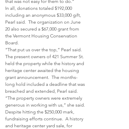
that was not easy for them to do.”
In all, donations totaled $192,000 
including an anonymous $33,000 gift, 
Pearl said.  The organization on June 
20 also secured a $67,000 grant from 
the Vermont Housing Conservation 
Board.
“That put us over the top,” Pearl said.
The present owners of 421 Summer St. 
held the property while the history and 
heritage center awaited the housing 
grant announcement.  The months-
long hold included a deadline that was 
breached and extended, Pearl said.
“The property owners were extremely 
generous in working with us,” she said.
Despite hitting the $250,000 mark, 
fundraising efforts continue.  A history 
and heritage center yard sale, for 