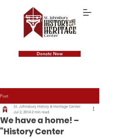
Donate Now
Post
St. Johnsbury History & Heritage Center
Jul 2, 2014
2 min read
We have a home! –
“History Center